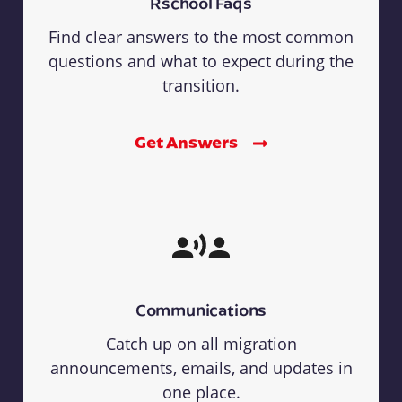
Rschool Faqs
Find clear answers to the most common
questions and what to expect during the
transition.
Get Answers
Communications
Catch up on all migration
announcements, emails, and updates in
one place.