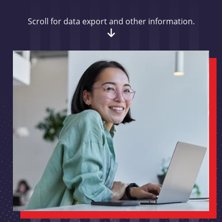
Scroll for data export and other information.