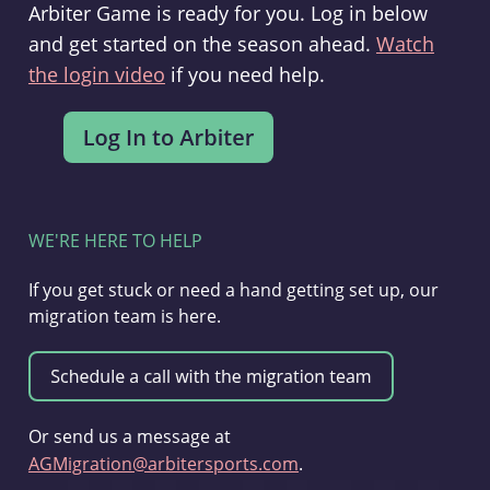
Arbiter Game is ready for you. Log in below
and get started on the season ahead.
Watch
the login video
if you need help.
WE'RE HERE TO HELP
If you get stuck or need a hand getting set up, our
migration team is here.
Or send us a message at
AGMigration@arbitersports.com
.