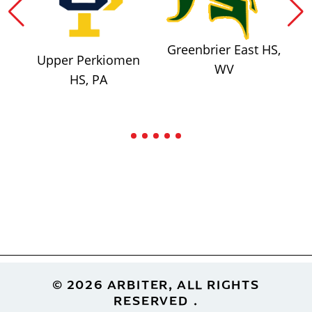
Greenbrier East HS,
Upper Perkiomen
WV
HS, PA
Footer
© 2026 ARBITER, ALL RIGHTS
RESERVED