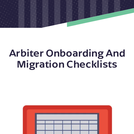
Arbiter Onboarding And
Migration Checklists