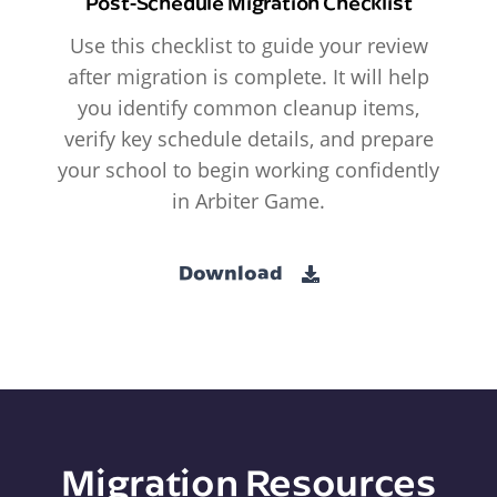
Post-Schedule Migration Checklist
Use this checklist to guide your review
after migration is complete. It will help
you identify common cleanup items,
verify key schedule details, and prepare
your school to begin working confidently
in Arbiter Game.
Download
Migration Resources