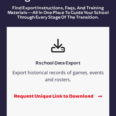
Find Export Instructions, Faqs, And Training
Materials—All In One Place To Guide Your School
Through Every Stage Of The Transition.
Rschool Data Export
Export historical records of games, events
and rosters.
Request Unique Link to Download