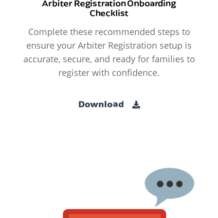
Arbiter Registration Onboarding
Checklist
Complete these recommended steps to
ensure your Arbiter Registration setup is
accurate, secure, and ready for families to
register with confidence.
Download