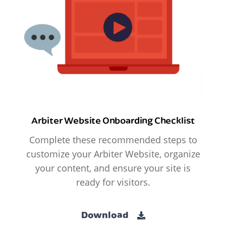
Arbiter Website Onboarding Checklist
Complete these recommended steps to
customize your Arbiter Website, organize
your content, and ensure your site is
ready for visitors.
Download