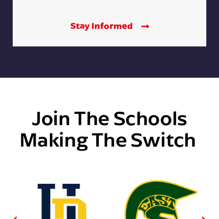
Stay Informed
Join The Schools
Making The Switch