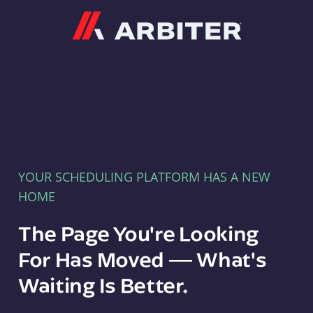
Arbiter
YOUR SCHEDULING PLATFORM HAS A NEW
HOME
The Page You're Looking
For Has Moved — What's
Waiting Is Better.