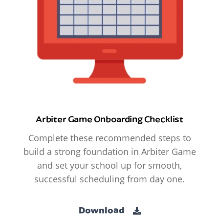
Arbiter Game Onboarding Checklist
Complete these recommended steps to
build a strong foundation in Arbiter Game
and set your school up for smooth,
successful scheduling from day one.
Download