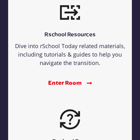
Rschool Resources
Dive into rSchool Today related materials,
including tutorials & guides to help you
navigate the transition.
Enter Room