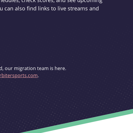
schedules, check scores, and see upcoming
u can also find links to live streams and
d, our migration team is here.
bitersports.com
.