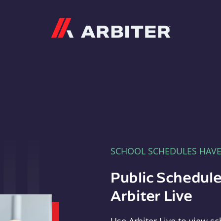
Arbiter
SCHOOL SCHEDULES HAV
Public Schedule
Arbiter Live