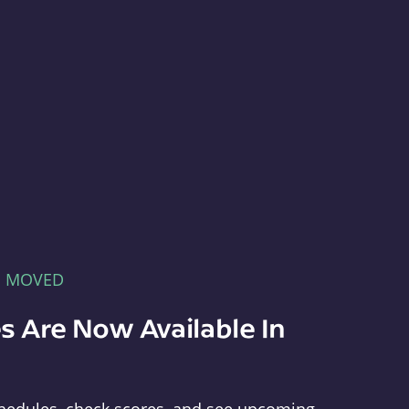
E MOVED
s Are Now Available In