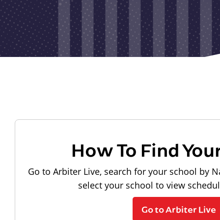
How To Find You
Go to Arbiter Live, search for your school by N
select your school to view schedu
Go to Arbiter Live