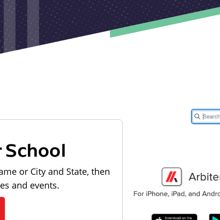
r School
ame or City and State, then
les and events.