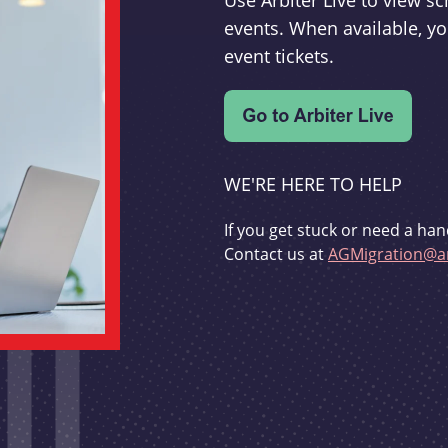
Use Arbiter Live to view 
events. When available, yo
event tickets.
WE'RE HERE TO HELP
If you get stuck or need a han
Contact us at
AGMigration@ar