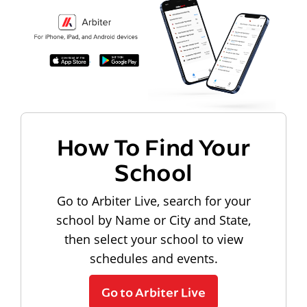
How To Find Your
School
Go to Arbiter Live, search for your
school by Name or City and State,
then select your school to view
schedules and events.
Go to Arbiter Live