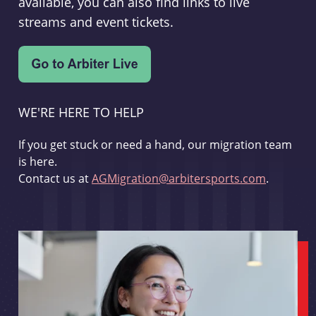
available, you can also find links to live
streams and event tickets.
WE'RE HERE TO HELP
If you get stuck or need a hand, our migration team
is here.
Contact us at
AGMigration@arbitersports.com
.