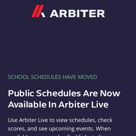
Arbiter
SCHOOL SCHEDULES HAVE MOVED
Public Schedules Are Now
Available In Arbiter Live
Use Arbiter Live to view schedules, check
scores, and see upcoming events. When