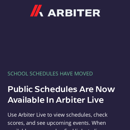
Arbiter
SCHOOL SCHEDULES HAVE MOVED
Public Schedules Are Now
Available In Arbiter Live
Use Arbiter Live to view schedules, check
scores, and see upcoming events. When