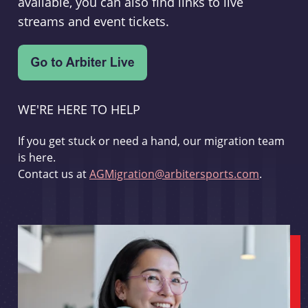
available, you can also find links to live
streams and event tickets.
WE'RE HERE TO HELP
If you get stuck or need a hand, our migration team
is here.
Contact us at
AGMigration@arbitersports.com
.