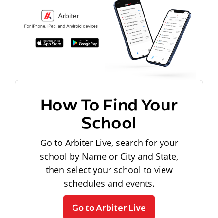
How To Find Your
School
Go to Arbiter Live, search for your
school by Name or City and State,
then select your school to view
schedules and events.
Go to Arbiter Live