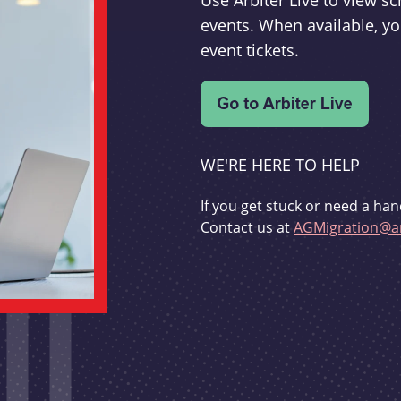
Use Arbiter Live to view 
events. When available, yo
event tickets.
WE'RE HERE TO HELP
If you get stuck or need a han
Contact us at
AGMigration@ar