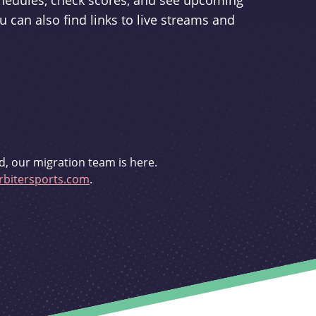
schedules, check scores, and see upcoming
u can also find links to live streams and
d, our migration team is here.
bitersports.com
.