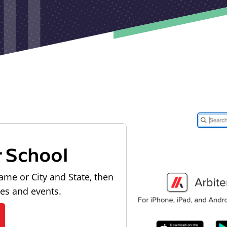
r School
ame or City and State, then
les and events.