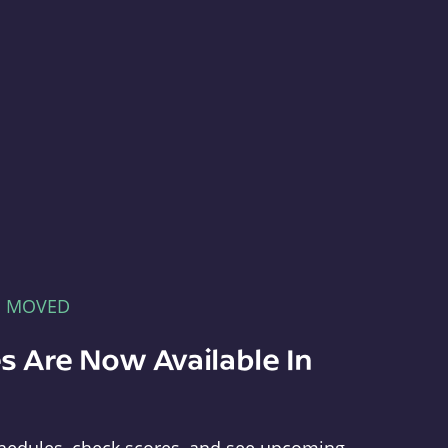
E MOVED
s Are Now Available In