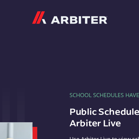
Arbiter
SCHOOL SCHEDULES HAV
Public Schedule
Arbiter Live