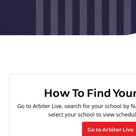
How To Find You
Go to Arbiter Live, search for your school by N
select your school to view schedu
Go to Arbiter Live