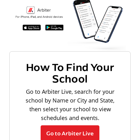
How To Find Your
School
Go to Arbiter Live, search for your
school by Name or City and State,
then select your school to view
schedules and events.
Go to Arbiter Live