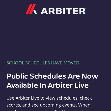
Arbiter
SCHOOL SCHEDULES HAVE MOVED
Public Schedules Are Now
Available In Arbiter Live
Use Arbiter Live to view schedules, check
scores, and see upcoming events. When