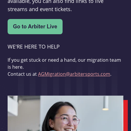
available, you can also find links to live
streams and event tickets.
WE'RE HERE TO HELP
If you get stuck or need a hand, our migration team
is here.
Contact us at
AGMigration@arbitersports.com
.