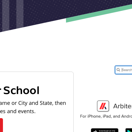
r School
ame or City and State, then
les and events.