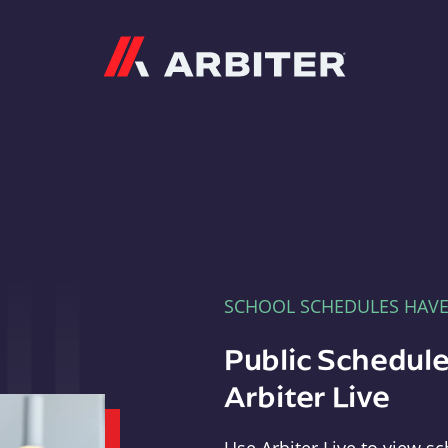
Arbiter
SCHOOL SCHEDULES HAV
Public Schedule
Arbiter Live