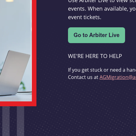
Use Arbiter Live to view 
events. When available, yo
event tickets.
WE'RE HERE TO HELP
If you get stuck or need a han
Contact us at
AGMigration@ar