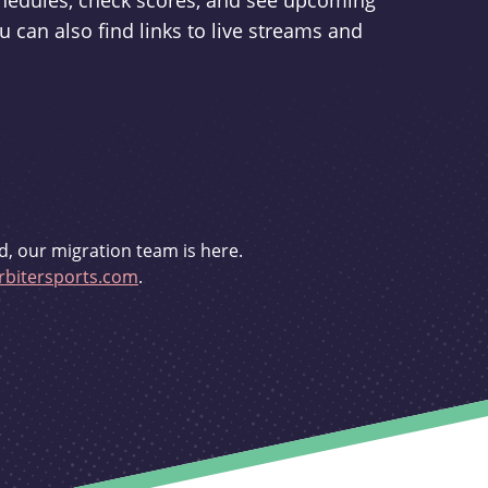
schedules, check scores, and see upcoming
u can also find links to live streams and
d, our migration team is here.
bitersports.com
.