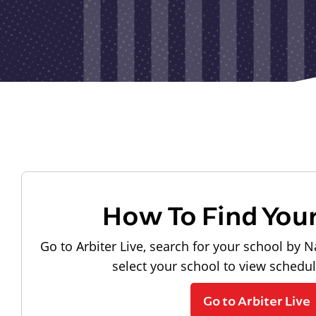
How To Find You
Go to Arbiter Live, search for your school by N
select your school to view schedu
Go to Arbiter Live