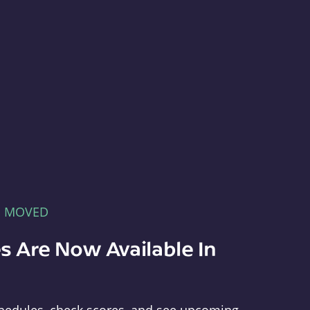
E MOVED
s Are Now Available In