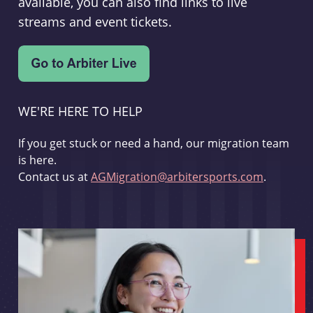
available, you can also find links to live
streams and event tickets.
WE'RE HERE TO HELP
If you get stuck or need a hand, our migration team
is here.
Contact us at
AGMigration@arbitersports.com
.