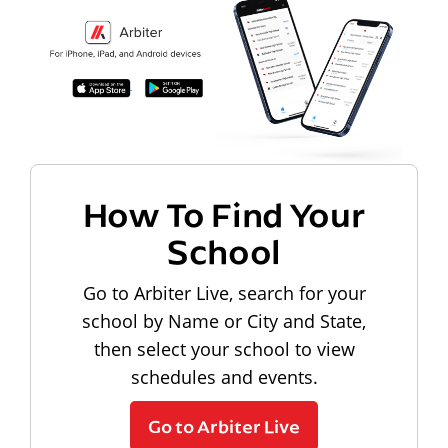
How To Find Your
School
Go to Arbiter Live, search for your
school by Name or City and State,
then select your school to view
schedules and events.
Go to Arbiter Live