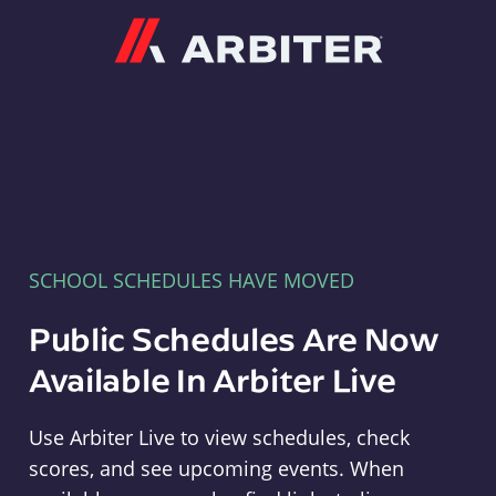
Arbiter
SCHOOL SCHEDULES HAVE MOVED
Public Schedules Are Now
Available In Arbiter Live
Use Arbiter Live to view schedules, check
scores, and see upcoming events. When