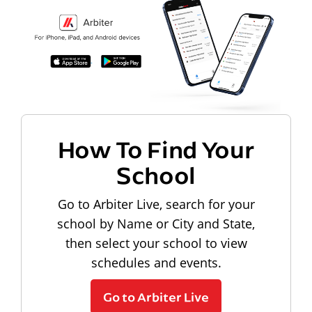
How To Find Your
School
Go to Arbiter Live, search for your
school by Name or City and State,
then select your school to view
schedules and events.
Go to Arbiter Live