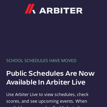
Arbiter
SCHOOL SCHEDULES HAVE MOVED
Public Schedules Are Now
Available In Arbiter Live
Use Arbiter Live to view schedules, check
scores, and see upcoming events. When