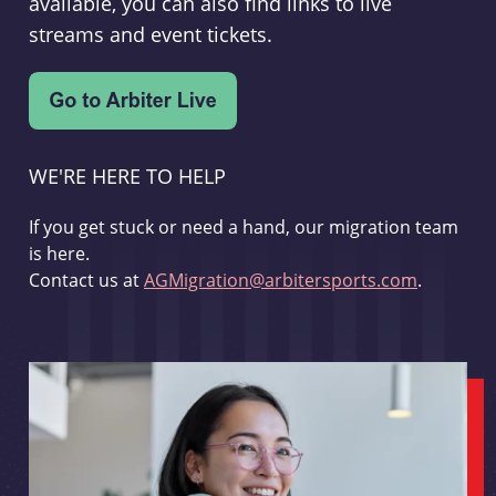
available, you can also find links to live
streams and event tickets.
WE'RE HERE TO HELP
If you get stuck or need a hand, our migration team
is here.
Contact us at
AGMigration@arbitersports.com
.