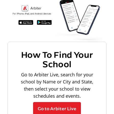
How To Find Your
School
Go to Arbiter Live, search for your
school by Name or City and State,
then select your school to view
schedules and events.
Go to Arbiter Live