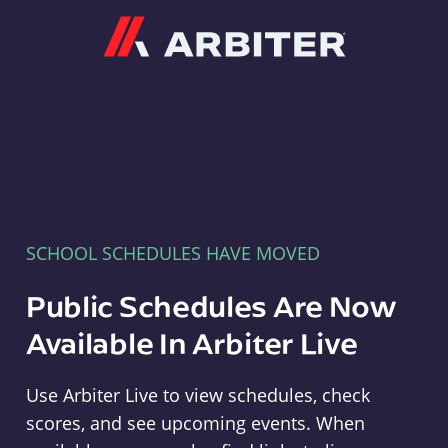
Arbiter
SCHOOL SCHEDULES HAVE MOVED
Public Schedules Are Now
Available In Arbiter Live
Use Arbiter Live to view schedules, check
scores, and see upcoming events. When