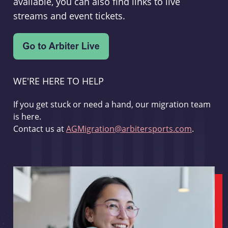
available, you can also find links to live
streams and event tickets.
WE'RE HERE TO HELP
If you get stuck or need a hand, our migration team
is here.
Contact us at
AGMigration@arbitersports.com
.