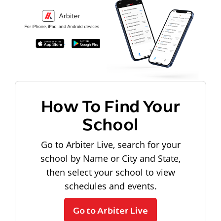
How To Find Your
School
Go to Arbiter Live, search for your
school by Name or City and State,
then select your school to view
schedules and events.
Go to Arbiter Live