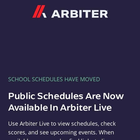
Arbiter
SCHOOL SCHEDULES HAVE MOVED
Public Schedules Are Now
Available In Arbiter Live
Use Arbiter Live to view schedules, check
scores, and see upcoming events. When