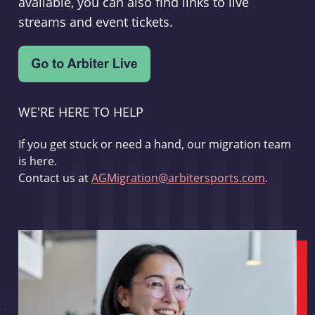
available, you can also find links to live
streams and event tickets.
WE'RE HERE TO HELP
If you get stuck or need a hand, our migration team
is here.
Contact us at
AGMigration@arbitersports.com
.