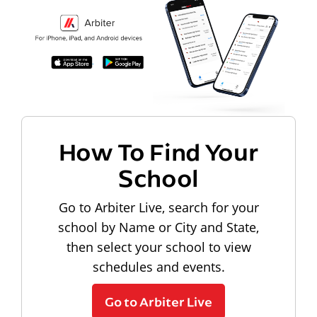
How To Find Your
School
Go to Arbiter Live, search for your
school by Name or City and State,
then select your school to view
schedules and events.
Go to Arbiter Live