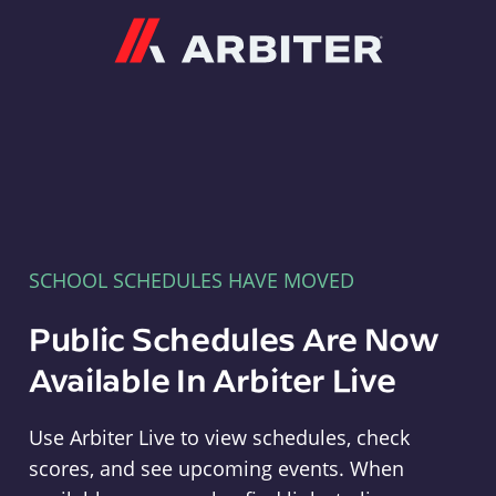
Arbiter
SCHOOL SCHEDULES HAVE MOVED
Public Schedules Are Now
Available In Arbiter Live
Use Arbiter Live to view schedules, check
scores, and see upcoming events. When