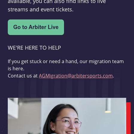
available, you can also find links to live
streams and event tickets.
WE'RE HERE TO HELP
If you get stuck or need a hand, our migration team
is here.
Contact us at
AGMigration@arbitersports.com
.