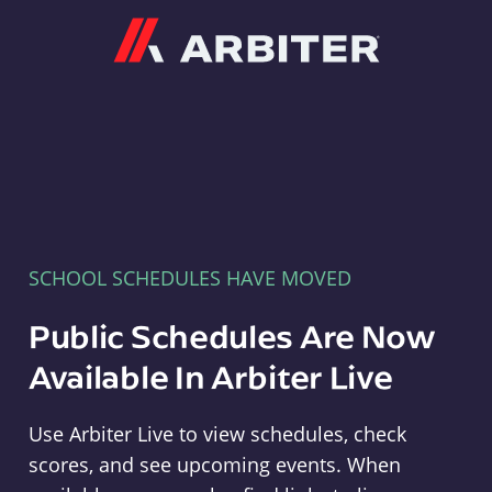
Arbiter
SCHOOL SCHEDULES HAVE MOVED
Public Schedules Are Now
Available In Arbiter Live
Use Arbiter Live to view schedules, check
scores, and see upcoming events. When