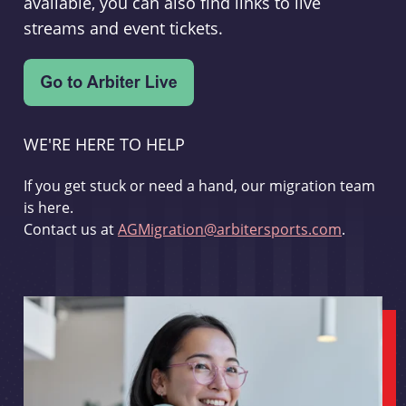
available, you can also find links to live
streams and event tickets.
WE'RE HERE TO HELP
If you get stuck or need a hand, our migration team
is here.
Contact us at
AGMigration@arbitersports.com
.