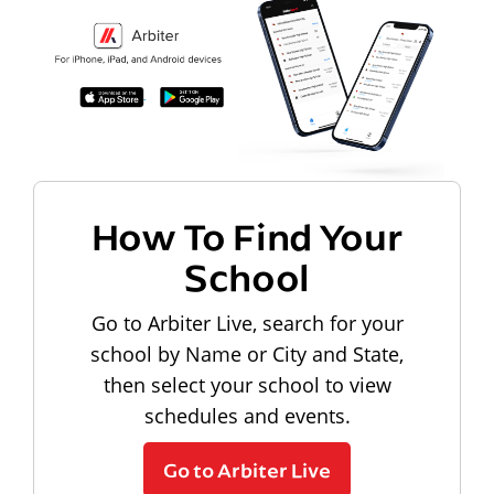
How To Find Your
School
Go to Arbiter Live, search for your
school by Name or City and State,
then select your school to view
schedules and events.
Go to Arbiter Live