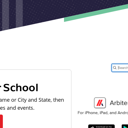
r School
ame or City and State, then
les and events.