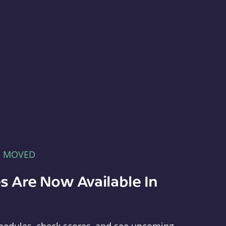
E MOVED
s Are Now Available In