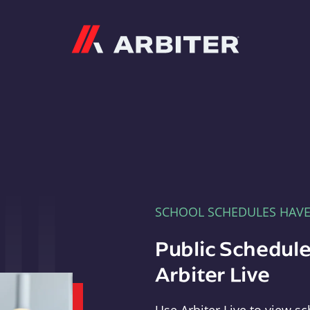
Arbiter
SCHOOL SCHEDULES HAV
Public Schedule
Arbiter Live