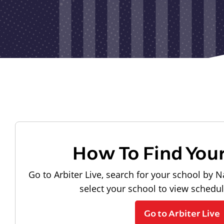
How To Find You
Go to Arbiter Live, search for your school by N
select your school to view schedu
Go to Arbiter Live