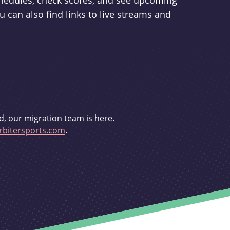
schedules, check scores, and see upcoming
u can also find links to live streams and
d, our migration team is here.
bitersports.com
.