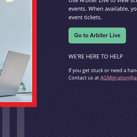
Use Arbiter Live to view 
events. When available, yo
event tickets.
WE'RE HERE TO HELP
If you get stuck or need a han
Contact us at
AGMigration@ar