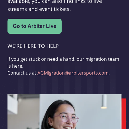
available, you can also find links to live
streams and event tickets.
WE'RE HERE TO HELP
If you get stuck or need a hand, our migration team
is here.
Contact us at
AGMigration@arbitersports.com
.