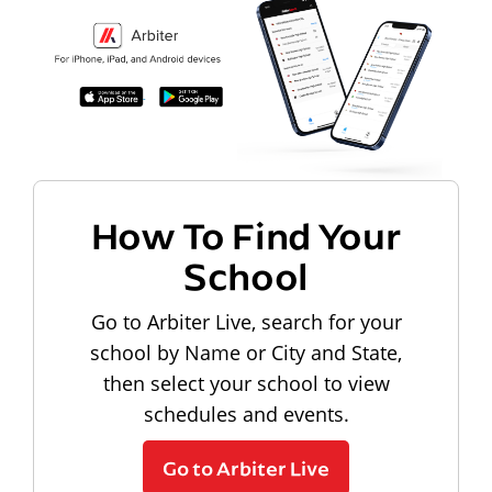
How To Find Your
School
Go to Arbiter Live, search for your
school by Name or City and State,
then select your school to view
schedules and events.
Go to Arbiter Live