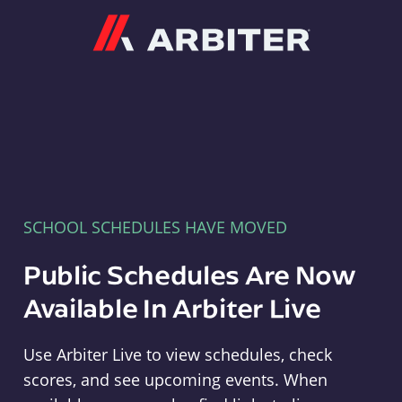
Arbiter
SCHOOL SCHEDULES HAVE MOVED
Public Schedules Are Now
Available In Arbiter Live
Use Arbiter Live to view schedules, check
scores, and see upcoming events. When