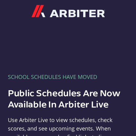
Arbiter
SCHOOL SCHEDULES HAVE MOVED
Public Schedules Are Now
Available In Arbiter Live
Use Arbiter Live to view schedules, check
scores, and see upcoming events. When