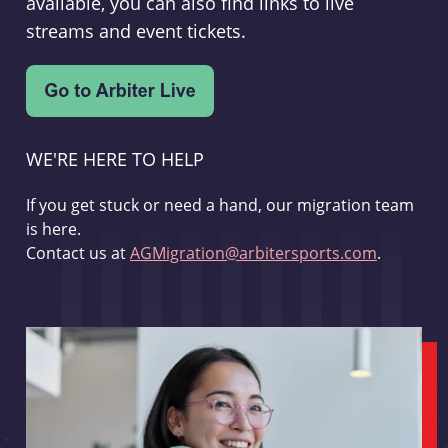
available, you can also find links to live
streams and event tickets.
WE'RE HERE TO HELP
If you get stuck or need a hand, our migration team
is here.
Contact us at
AGMigration@arbitersports.com
.