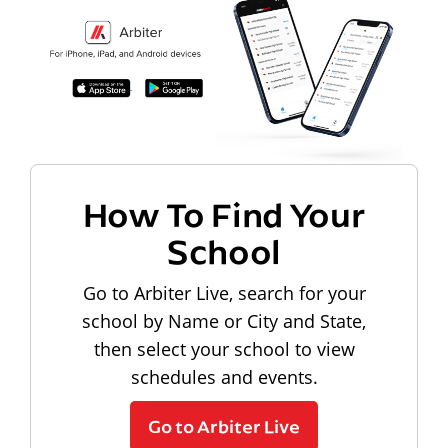
How To Find Your
School
Go to Arbiter Live, search for your
school by Name or City and State,
then select your school to view
schedules and events.
Go to Arbiter Live