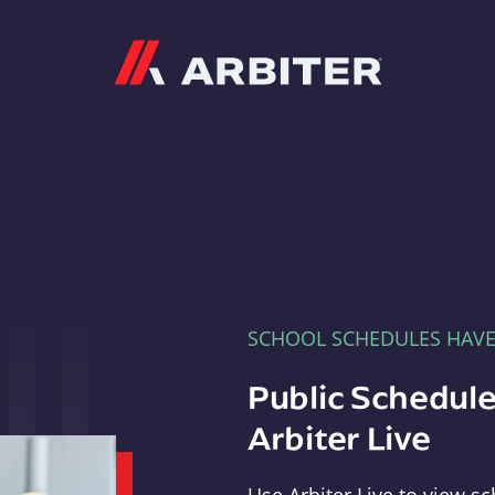
Arbiter
SCHOOL SCHEDULES HAV
Public Schedule
Arbiter Live