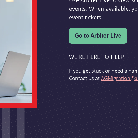
Use Arbiter Live to view 
events. When available, yo
event tickets.
WE'RE HERE TO HELP
If you get stuck or need a han
Contact us at
AGMigration@ar