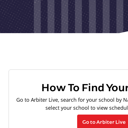
How To Find You
Go to Arbiter Live, search for your school by N
select your school to view schedu
Go to Arbiter Live