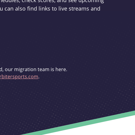
schedules, check scores, and see upcoming
u can also find links to live streams and
d, our migration team is here.
bitersports.com
.