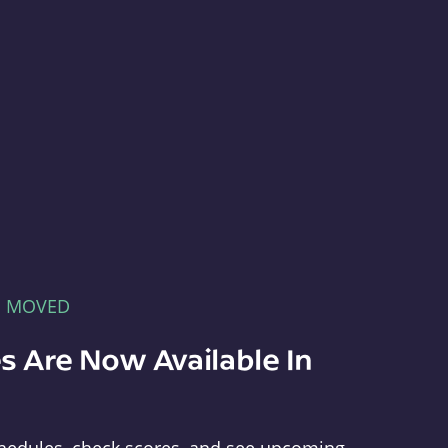
E MOVED
s Are Now Available In