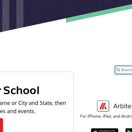
r School
ame or City and State, then
les and events.