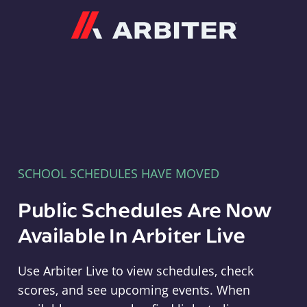
Arbiter
SCHOOL SCHEDULES HAVE MOVED
Public Schedules Are Now
Available In Arbiter Live
Use Arbiter Live to view schedules, check
scores, and see upcoming events. When