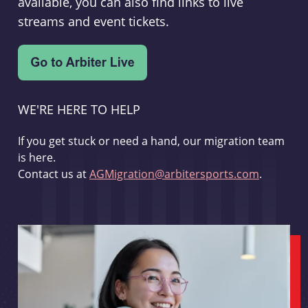
available, you can also find links to live
streams and event tickets.
WE'RE HERE TO HELP
If you get stuck or need a hand, our migration team
is here.
Contact us at
AGMigration@arbitersports.com
.