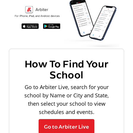
How To Find Your
School
Go to Arbiter Live, search for your
school by Name or City and State,
then select your school to view
schedules and events.
Go to Arbiter Live