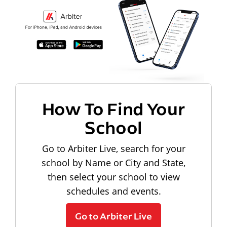
How To Find Your
School
Go to Arbiter Live, search for your
school by Name or City and State,
then select your school to view
schedules and events.
Go to Arbiter Live