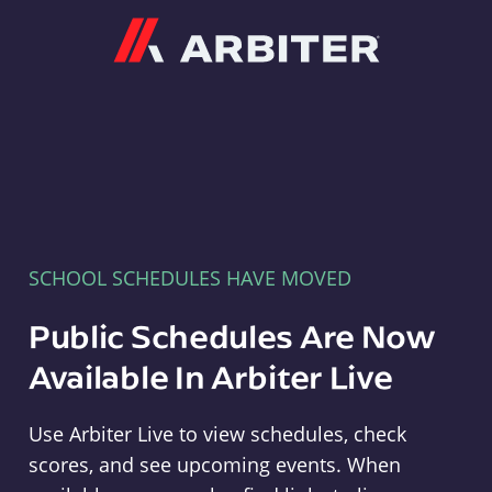
Arbiter
SCHOOL SCHEDULES HAVE MOVED
Public Schedules Are Now
Available In Arbiter Live
Use Arbiter Live to view schedules, check
scores, and see upcoming events. When