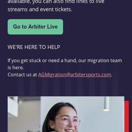
available, you can also find links to live
streams and event tickets.
WE'RE HERE TO HELP
If you get stuck or need a hand, our migration team
is here.
Contact us at
AGMigration@arbitersports.com
.