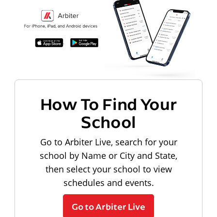
How To Find Your
School
Go to Arbiter Live, search for your
school by Name or City and State,
then select your school to view
schedules and events.
Go to Arbiter Live