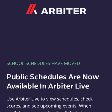
Arbiter
SCHOOL SCHEDULES HAVE MOVED
Public Schedules Are Now
Available In Arbiter Live
Use Arbiter Live to view schedules, check
scores, and see upcoming events. When