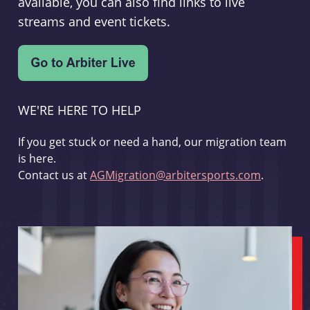
available, you can also find links to live
streams and event tickets.
WE'RE HERE TO HELP
If you get stuck or need a hand, our migration team
is here.
Contact us at
AGMigration@arbitersports.com
.