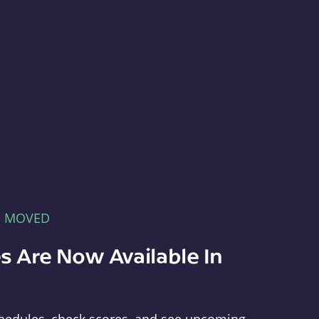
E MOVED
s Are Now Available In