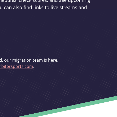
schedules, check scores, and see upcoming
u can also find links to live streams and
d, our migration team is here.
bitersports.com
.