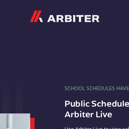
Arbiter
SCHOOL SCHEDULES HAV
Public Schedule
Arbiter Live