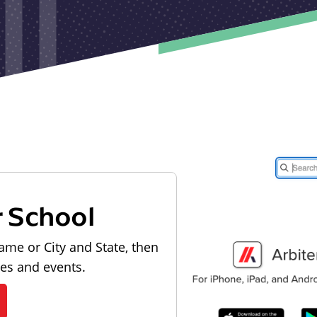
r School
ame or City and State, then
les and events.