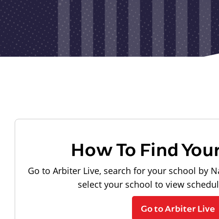
How To Find You
Go to Arbiter Live, search for your school by N
select your school to view schedu
Go to Arbiter Live