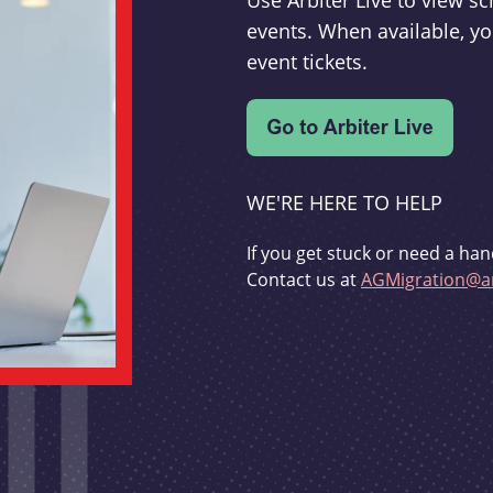
Use Arbiter Live to view 
events. When available, yo
event tickets.
WE'RE HERE TO HELP
If you get stuck or need a han
Contact us at
AGMigration@ar