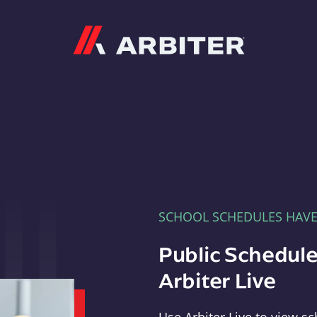
Arbiter
SCHOOL SCHEDULES HAV
Public Schedule
Arbiter Live