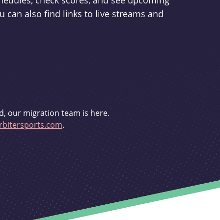
schedules, check scores, and see upcoming
u can also find links to live streams and
d, our migration team is here.
bitersports.com
.