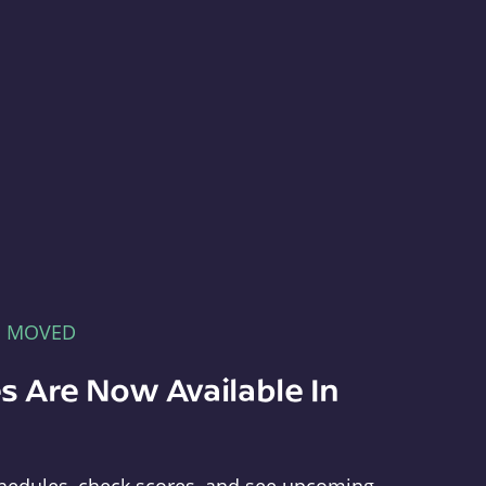
E MOVED
s Are Now Available In