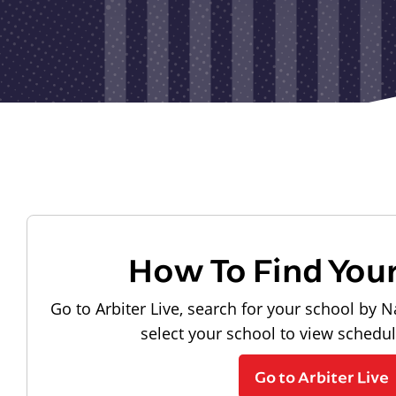
How To Find You
Go to Arbiter Live, search for your school by N
select your school to view schedu
Go to Arbiter Live