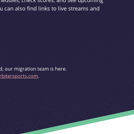
schedules, check scores, and see upcoming
u can also find links to live streams and
d, our migration team is here.
bitersports.com
.