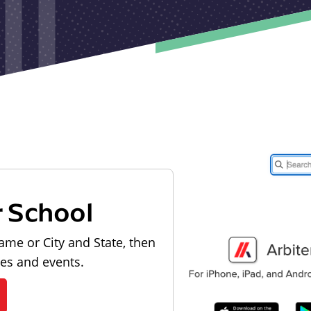
r School
ame or City and State, then
les and events.