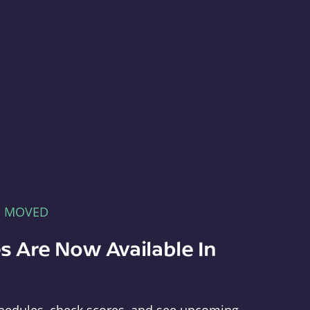
E MOVED
s Are Now Available In