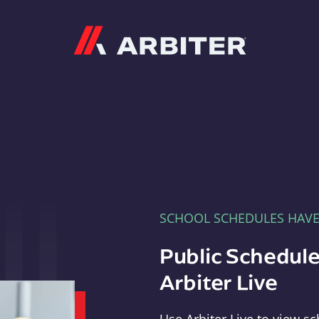
Arbiter
SCHOOL SCHEDULES HAV
Public Schedule
Arbiter Live