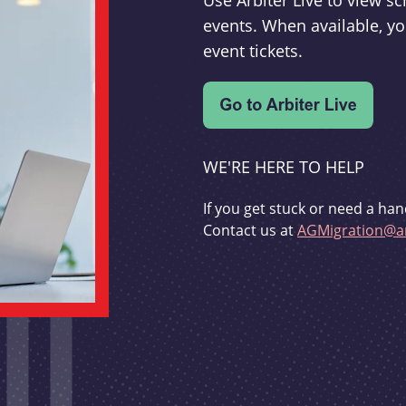
Use Arbiter Live to view 
events. When available, yo
event tickets.
WE'RE HERE TO HELP
If you get stuck or need a han
Contact us at
AGMigration@ar