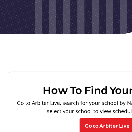
How To Find You
Go to Arbiter Live, search for your school by N
select your school to view schedu
Go to Arbiter Live