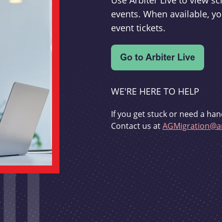
Use Arbiter Live to view 
events. When available, yo
event tickets.
WE'RE HERE TO HELP
If you get stuck or need a han
Contact us at
AGMigration@ar