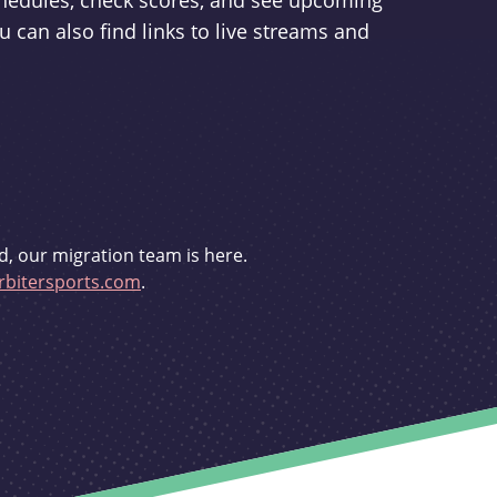
schedules, check scores, and see upcoming
u can also find links to live streams and
d, our migration team is here.
bitersports.com
.