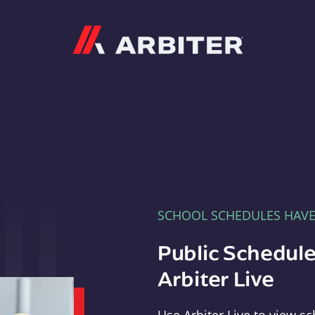
Arbiter
SCHOOL SCHEDULES HAV
Public Schedule
Arbiter Live