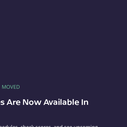
E MOVED
s Are Now Available In