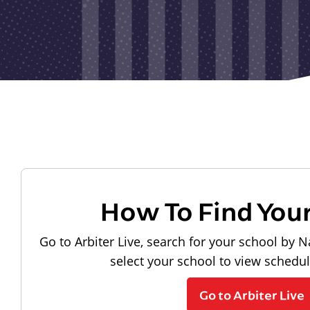
How To Find You
Go to Arbiter Live, search for your school by N
select your school to view schedu
Go to Arbiter Live