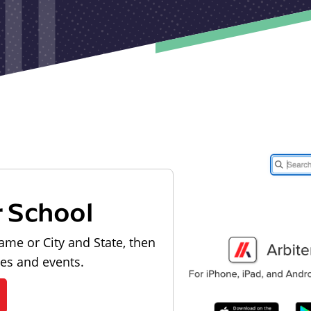
r School
ame or City and State, then
les and events.