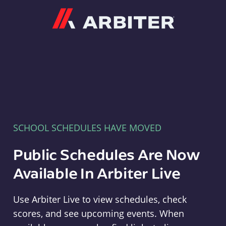
Arbiter
SCHOOL SCHEDULES HAVE MOVED
Public Schedules Are Now
Available In Arbiter Live
Use Arbiter Live to view schedules, check
scores, and see upcoming events. When