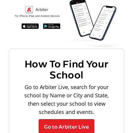
How To Find Your
School
Go to Arbiter Live, search for your
school by Name or City and State,
then select your school to view
schedules and events.
Go to Arbiter Live