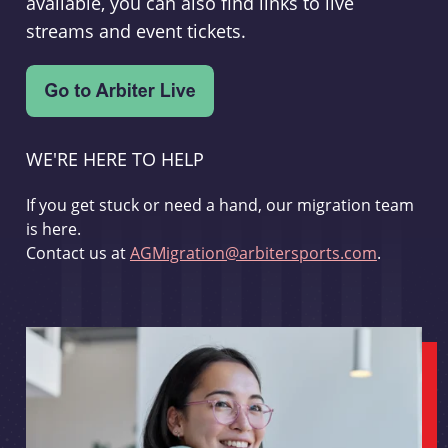
available, you can also find links to live
streams and event tickets.
WE'RE HERE TO HELP
If you get stuck or need a hand, our migration team
is here.
Contact us at
AGMigration@arbitersports.com
.