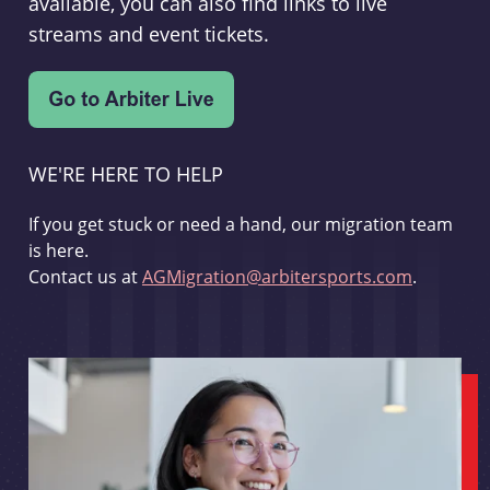
available, you can also find links to live
streams and event tickets.
WE'RE HERE TO HELP
If you get stuck or need a hand, our migration team
is here.
Contact us at
AGMigration@arbitersports.com
.