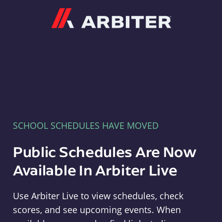
Arbiter
SCHOOL SCHEDULES HAVE MOVED
Public Schedules Are Now
Available In Arbiter Live
Use Arbiter Live to view schedules, check
scores, and see upcoming events. When