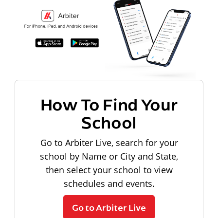
How To Find Your
School
Go to Arbiter Live, search for your
school by Name or City and State,
then select your school to view
schedules and events.
Go to Arbiter Live