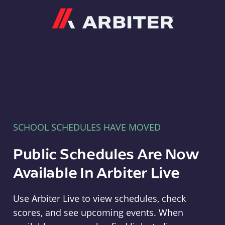
Arbiter
SCHOOL SCHEDULES HAVE MOVED
Public Schedules Are Now
Available In Arbiter Live
Use Arbiter Live to view schedules, check
scores, and see upcoming events. When