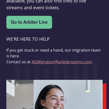
available, you can also find links to live
streams and event tickets.
WE'RE HERE TO HELP
If you get stuck or need a hand, our migration team
is here.
Contact us at
AGMigration@arbitersports.com
.