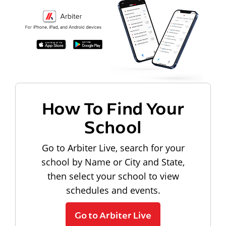
How To Find Your
School
Go to Arbiter Live, search for your
school by Name or City and State,
then select your school to view
schedules and events.
Go to Arbiter Live