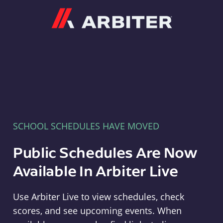
Arbiter
SCHOOL SCHEDULES HAVE MOVED
Public Schedules Are Now
Available In Arbiter Live
Use Arbiter Live to view schedules, check
scores, and see upcoming events. When