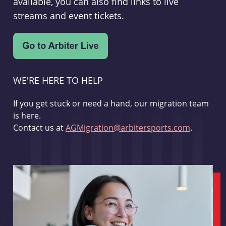
available, you can also find links to live
streams and event tickets.
WE'RE HERE TO HELP
If you get stuck or need a hand, our migration team
is here.
Contact us at
AGMigration@arbitersports.com
.