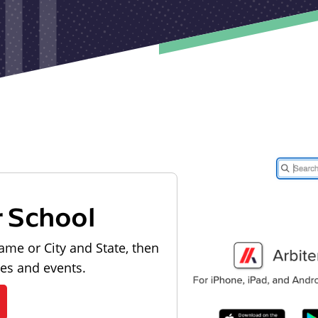
r School
ame or City and State, then
les and events.