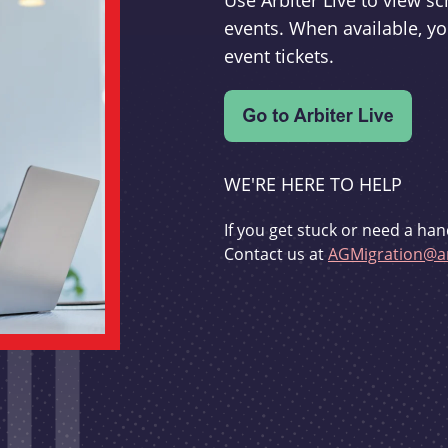
Use Arbiter Live to view 
events. When available, yo
event tickets.
WE'RE HERE TO HELP
If you get stuck or need a han
Contact us at
AGMigration@ar