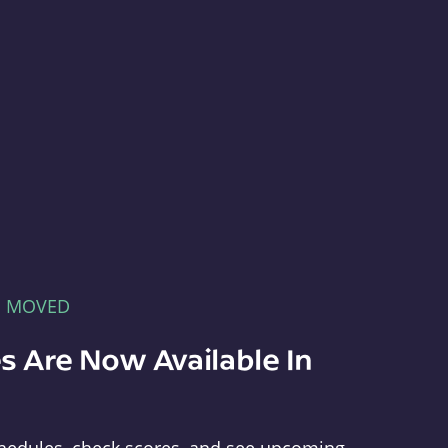
E MOVED
s Are Now Available In