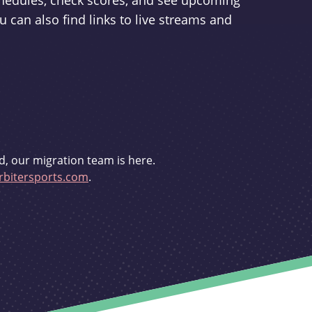
schedules, check scores, and see upcoming
u can also find links to live streams and
d, our migration team is here.
bitersports.com
.