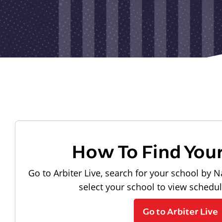
How To Find You
Go to Arbiter Live, search for your school by N
select your school to view schedu
Go to Arbiter Live