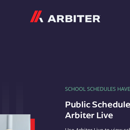
Arbiter
SCHOOL SCHEDULES HAV
Public Schedule
Arbiter Live