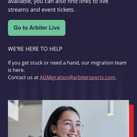
available, you can also find links to live
streams and event tickets.
WE'RE HERE TO HELP
If you get stuck or need a hand, our migration team
is here.
Contact us at
AGMigration@arbitersports.com
.