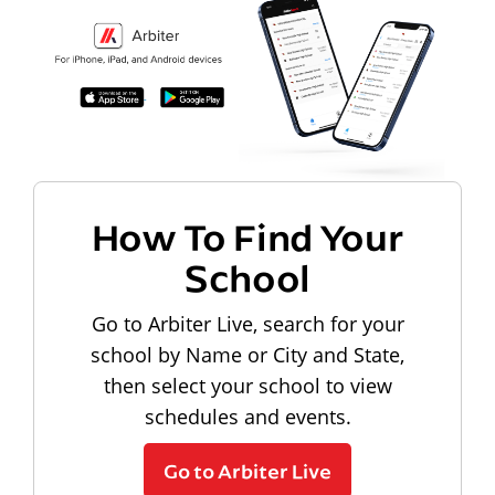
How To Find Your
School
Go to Arbiter Live, search for your
school by Name or City and State,
then select your school to view
schedules and events.
Go to Arbiter Live