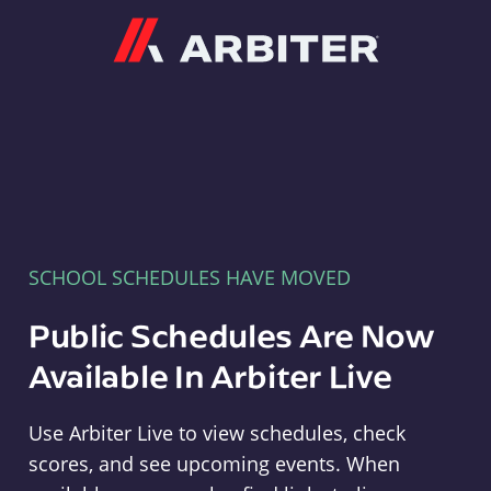
Arbiter
SCHOOL SCHEDULES HAVE MOVED
Public Schedules Are Now
Available In Arbiter Live
Use Arbiter Live to view schedules, check
scores, and see upcoming events. When