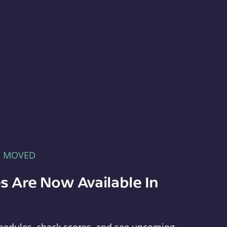
E MOVED
s Are Now Available In