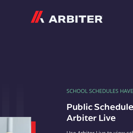
Arbiter
SCHOOL SCHEDULES HAV
Public Schedule
Arbiter Live