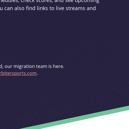
schedules, check scores, and see upcoming
u can also find links to live streams and
d, our migration team is here.
bitersports.com
.