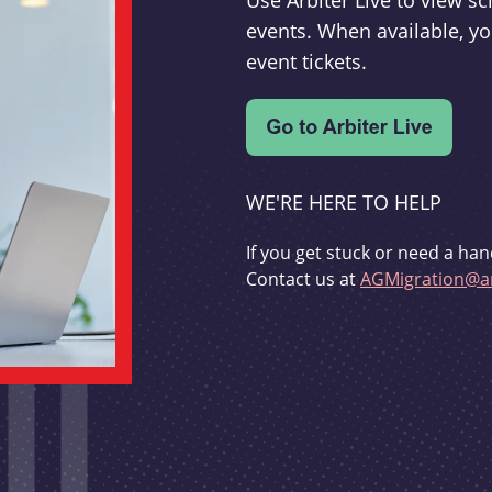
Use Arbiter Live to view 
events. When available, yo
event tickets.
WE'RE HERE TO HELP
If you get stuck or need a han
Contact us at
AGMigration@ar