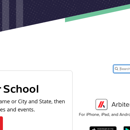
r School
ame or City and State, then
les and events.