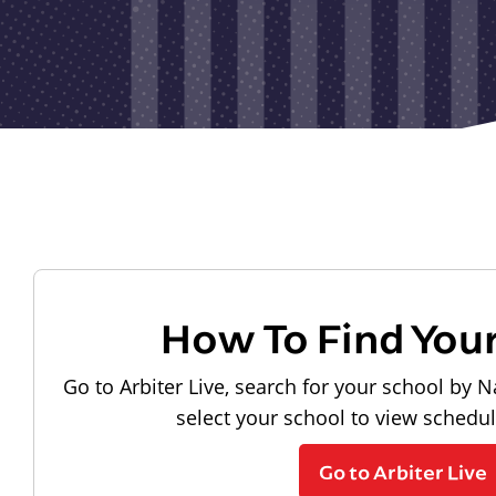
How To Find You
Go to Arbiter Live, search for your school by N
select your school to view schedu
Go to Arbiter Live