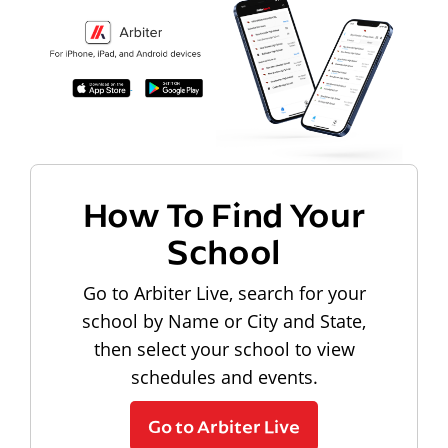
How To Find Your
School
Go to Arbiter Live, search for your
school by Name or City and State,
then select your school to view
schedules and events.
Go to Arbiter Live