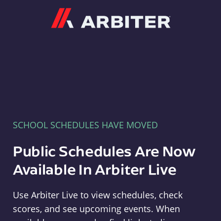
Arbiter
SCHOOL SCHEDULES HAVE MOVED
Public Schedules Are Now
Available In Arbiter Live
Use Arbiter Live to view schedules, check
scores, and see upcoming events. When