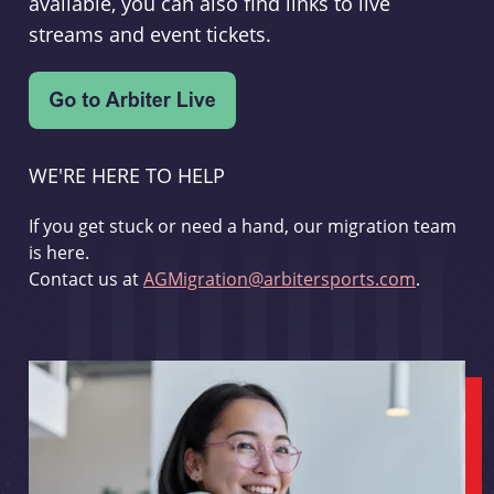
available, you can also find links to live
streams and event tickets.
WE'RE HERE TO HELP
If you get stuck or need a hand, our migration team
is here.
Contact us at
AGMigration@arbitersports.com
.