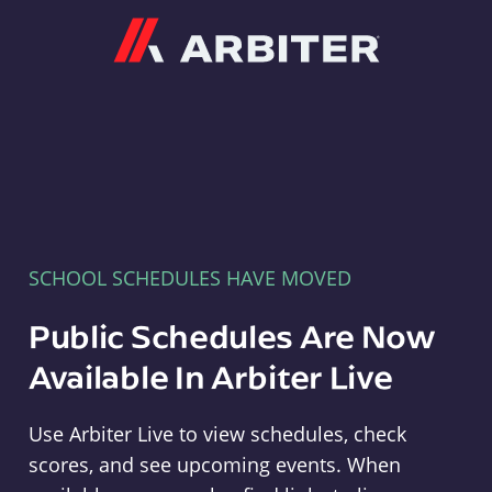
Arbiter
SCHOOL SCHEDULES HAVE MOVED
Public Schedules Are Now
Available In Arbiter Live
Use Arbiter Live to view schedules, check
scores, and see upcoming events. When