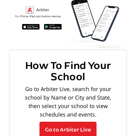
How To Find Your
School
Go to Arbiter Live, search for your
school by Name or City and State,
then select your school to view
schedules and events.
Go to Arbiter Live