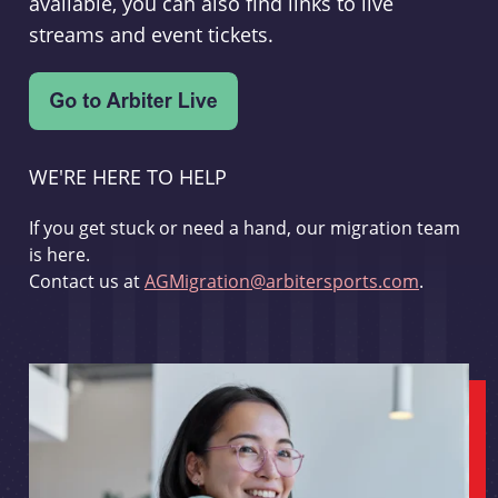
available, you can also find links to live
streams and event tickets.
WE'RE HERE TO HELP
If you get stuck or need a hand, our migration team
is here.
Contact us at
AGMigration@arbitersports.com
.