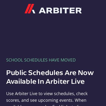
Arbiter
SCHOOL SCHEDULES HAVE MOVED
Public Schedules Are Now
Available In Arbiter Live
Use Arbiter Live to view schedules, check
scores, and see upcoming events. When