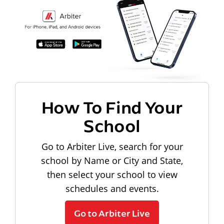
How To Find Your
School
Go to Arbiter Live, search for your
school by Name or City and State,
then select your school to view
schedules and events.
Go to Arbiter Live