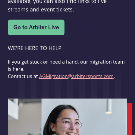
available, you can also find links to live
streams and event tickets.
WE'RE HERE TO HELP
If you get stuck or need a hand, our migration team
is here.
Contact us at
AGMigration@arbitersports.com
.